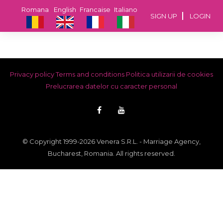
Romana
English
Francaise
Italiano
SIGN UP
LOGIN
Privacy policy
Terms and conditions
Politica utilizarii de cookies
Prelucrarea datelor cu caracter personal
© Copyright 1999-2026 Venera S.R.L. - Marriage Agency,
Bucharest, Romania. All rights reserved.