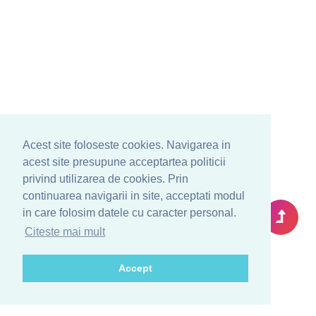
Acest site foloseste cookies. Navigarea in
acest site presupune acceptartea politicii
privind utilizarea de cookies. Prin
continuarea navigarii in site, acceptati modul
in care folosim datele cu caracter personal.
Citeste mai mult
Accept