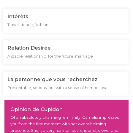
Intérêts
Travel, dance, fashion.
Relation Desirée
A stable relationship, for the future, marriage
La personne que vous recherchez
Presentable, serious, but with a sense of humor, loyal
Opinion de Cupidon
Of an absolutely charming femininity, Camelia impresses
you from the first moment with her overwhelming
presence. She is a very harmonious, cheerful, clever and