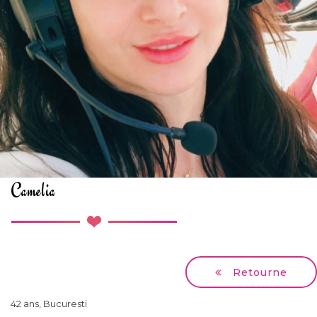
Camelia
Retourne
42 ans, Bucuresti