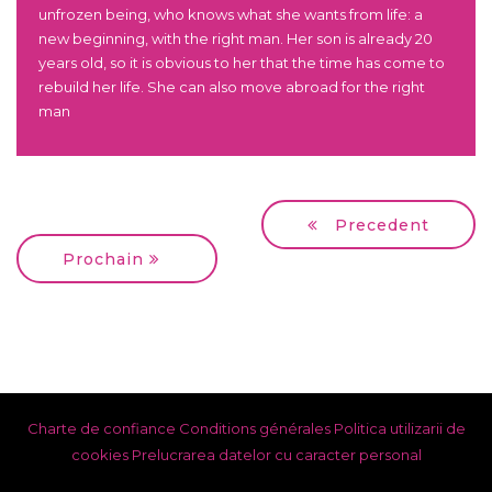
unfrozen being, who knows what she wants from life: a
new beginning, with the right man. Her son is already 20
years old, so it is obvious to her that the time has come to
rebuild her life. She can also move abroad for the right
man
Precedent
Prochain
Charte de confiance
Conditions générales
Politica utilizarii de
cookies
Prelucrarea datelor cu caracter personal