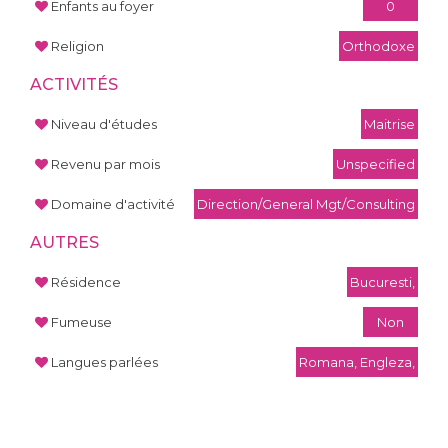
Enfants au foyer
0
Religion
Orthodoxe
ACTIVITÉS
Niveau d'études
Maitrise
Revenu par mois
Unspecified
Domaine d'activité
Direction/General Mgt/Consulting
AUTRES
Résidence
Bucuresti,
Fumeuse
Non
Langues parlées
Romana, Engleza,