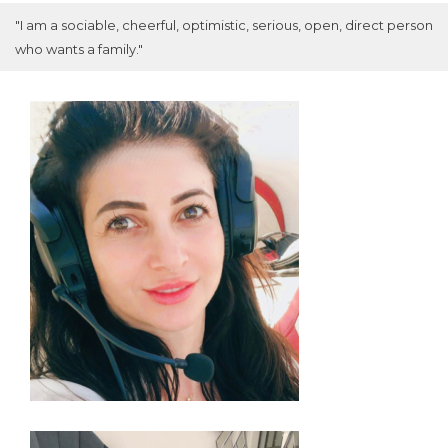
"I am a sociable, cheerful, optimistic, serious, open, direct person
who wants a family."