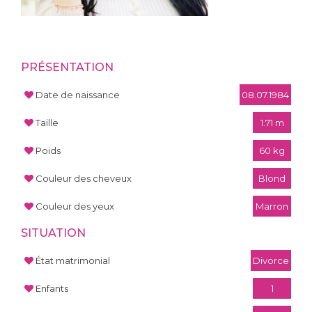
PRÉSENTATION
Date de naissance
08.07.1984
Taille
1.71 m
Poids
60 kg
Couleur des cheveux
Blond
Couleur des yeux
Marron
SITUATION
État matrimonial
Divorce
Enfants
1