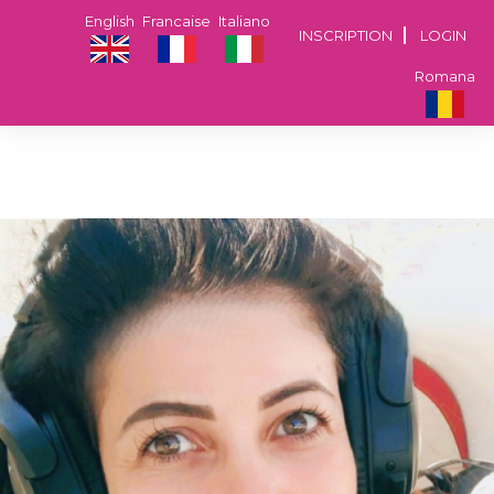
English
Francaise
Italiano
INSCRIPTION
LOGIN
Romana