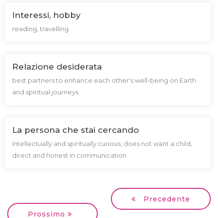
Interessi, hobby
reading, travelling
Relazione desiderata
best partners to enhance each other's well-being on Earth
and spiritual journeys
La persona che stai cercando
intellectually and spiritually curious, does not want a child,
direct and honest in communication
Precedente
Prossimo