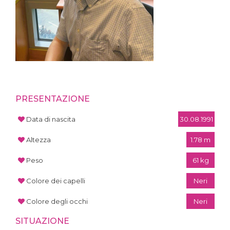
PRESENTAZIONE
Data di nascita
30.08.1991
Altezza
1.78 m
Peso
61 kg
Colore dei capelli
Neri
Colore degli occhi
Neri
SITUAZIONE