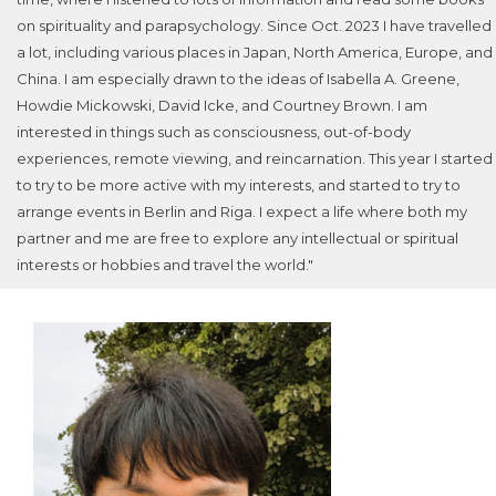
on spirituality and parapsychology. Since Oct. 2023 I have travelled
a lot, including various places in Japan, North America, Europe, and
China. I am especially drawn to the ideas of Isabella A. Greene,
Howdie Mickowski, David Icke, and Courtney Brown. I am
interested in things such as consciousness, out-of-body
experiences, remote viewing, and reincarnation. This year I started
to try to be more active with my interests, and started to try to
arrange events in Berlin and Riga. I expect a life where both my
partner and me are free to explore any intellectual or spiritual
interests or hobbies and travel the world."