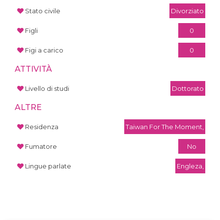
Stato civile
Divorziato
Figli
0
Figi a carico
0
ATTIVITÀ
Livello di studi
Dottorato
ALTRE
Residenza
Taiwan For The Moment,
Fumatore
No
Lingue parlate
Engleza,