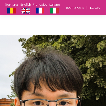
Romana
English
Francaise
Italiano
ISCRIZIONE
LOGIN