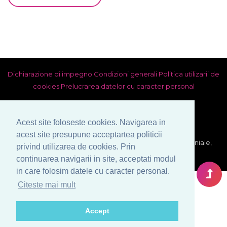
Dichiarazione di impegno
Condizioni generali
Politica utilizarii de
cookies
Prelucrarea datelor cu caracter personal
Acest site foloseste cookies. Navigarea in
acest site presupune acceptartea politicii
© Copyright 1999-2026 Venera S.R.L. - Agenzia Matrimoniale,
privind utilizarea de cookies. Prin
Bucarest, Romania. Tutti i diritti riservati.
continuarea navigarii in site, acceptati modul
in care folosim datele cu caracter personal.
Citeste mai mult
Accept