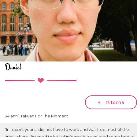
Daniel
Ritorna
34 anni, Taiwan For The Moment
"In recent years I did not have to work and was free most of the
time, where I listened to lots of information and read some books