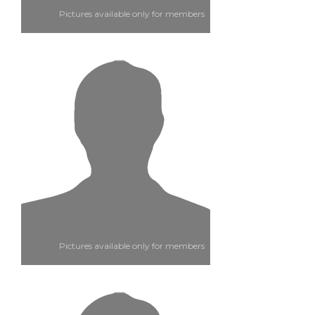
Pictures available only for members
Pictures available only for members