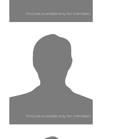
Pictures available only for members
Pictures available only for members