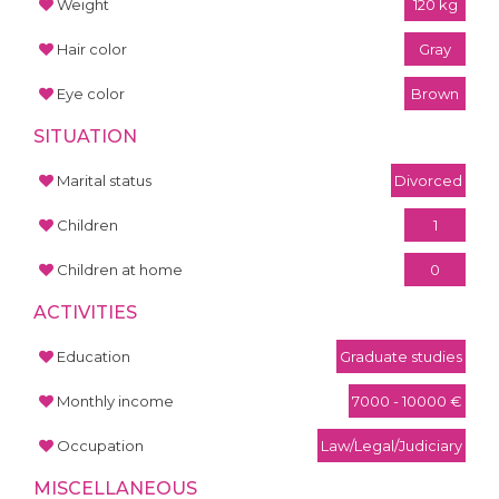
Weight
120 kg
Hair color
Gray
Eye color
Brown
SITUATION
Marital status
Divorced
Children
1
Children at home
0
ACTIVITIES
Education
Graduate studies
Monthly income
7000 - 10000 €
Occupation
Law/Legal/Judiciary
MISCELLANEOUS