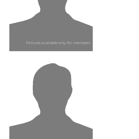
Pictures available only for members