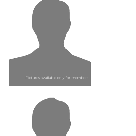
Pictures available only for members