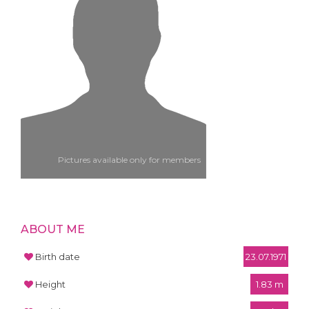
Pictures available only for members
ABOUT ME
Birth date
23.07.1971
Height
1.83 m