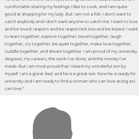
comfortable sharing my feelings, I like to cook, and I am quite
good at shopping for my lady. But I am not a fish. I don’t want to
catch anybody and I don’t want anyone to catch me. I want to love
and be loved; respect and be respected; kiss and be kissed. I want
to learn together, explore together, travel together, laugh
together, cry together, be quiet together, make love together,
cuddle together, and dream together. I am proud of my university
degrees, my careers, the work I’ve done, and the money I’ve
made. But I am most proud that I raised my wonderful son by
myself. I am a great dad, and he is a great son. Now he is ready for
university and I am ready to find a woman who can love as big as I
can love."