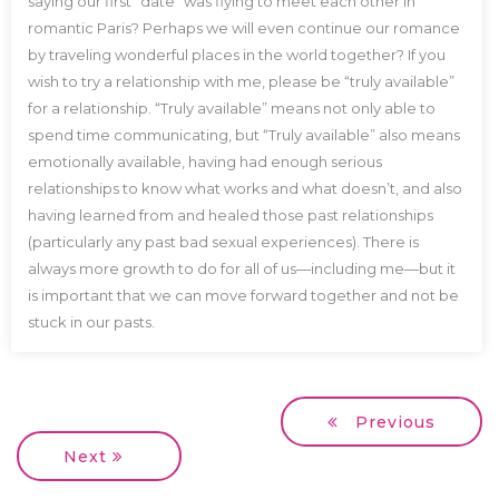
saying our first “date” was flying to meet each other in
romantic Paris? Perhaps we will even continue our romance
by traveling wonderful places in the world together? If you
wish to try a relationship with me, please be “truly available”
for a relationship. “Truly available” means not only able to
spend time communicating, but “Truly available” also means
emotionally available, having had enough serious
relationships to know what works and what doesn’t, and also
having learned from and healed those past relationships
(particularly any past bad sexual experiences). There is
always more growth to do for all of us—including me—but it
is important that we can move forward together and not be
stuck in our pasts.
Previous
Next