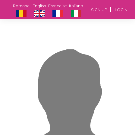
Romana
English
Francaise
Italiano
SIGN UP
LOGIN