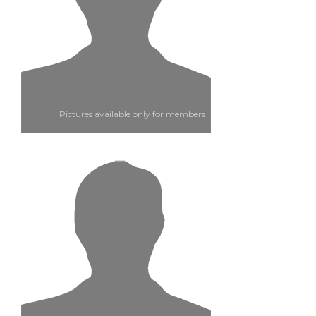
Pictures available only for members