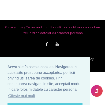
Privacy policy
Terms and conditions
Politica utilizarii de cookies
Prelucrarea datelor cu caracter personal
© Copyright 1999-2026 Venera S.R.L. - Marriage Agency,
Bucharest, Romania. All rights reserved.
Acest site foloseste cookies. Navigarea in
acest site presupune acceptartea politicii
privind utilizarea de cookies. Prin
continuarea navigarii in site, acceptati modul
in care folosim datele cu caracter personal.
Citeste mai mult