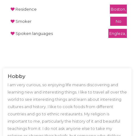
Residence
Boston,
Smoker
No
Spoken languages
Engleza,
Hobby
I am very curious, so enjoying life means discovering and
learning new and interesting things. I like to travel all over the
world to see interesting things and learn about interesting
cultures and history. I like to cook foods from different
countries and go to ethnic restaurants. My religion is
important to me, particularly the history of it and beautiful
teachings from it. I do not ask anyone else to take my
religion or change their beliefs, but someone who dislikes