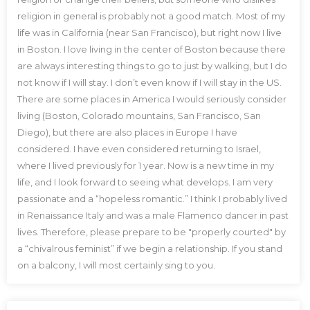
religion in general is probably not a good match. Most of my
life was in California (near San Francisco), but right now I live
in Boston. I love living in the center of Boston because there
are always interesting things to go to just by walking, but I do
not know if I will stay. I don’t even know if I will stay in the US.
There are some places in America I would seriously consider
living (Boston, Colorado mountains, San Francisco, San
Diego), but there are also places in Europe I have
considered. I have even considered returning to Israel,
where I lived previously for 1 year. Now is a new time in my
life, and I look forward to seeing what develops. I am very
passionate and a “hopeless romantic.” I think I probably lived
in Renaissance Italy and was a male Flamenco dancer in past
lives. Therefore, please prepare to be "properly courted" by
a “chivalrous feminist” if we begin a relationship. If you stand
on a balcony, I will most certainly sing to you.