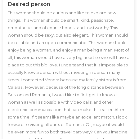
Desired person
This woman should be curious and like to explore new
things. This woman should be smart, kind, passionate,
empathetic, and of course honest and trustworthy. This
woman should be sexy, but also elegant. This woman should
be reliable and an open communicator. This woman should
enjoy being a woman, and enjoy a man being a man. Most of
all, this woman should have a very big heart so she will have a
place to put this big love. I understand that it is impossible to
actually know a person without meeting in person many
times. I contacted Venera because my family history is from
Calarasi. However, because of the long distance between
Boston and Romania, I would like to first get to know a
woman as well as possible with video calls, and other
electronic communication that can make this easier. After
some time, if it seems like maybe an excellent match, I look
forward to visiting all parts of Romania. Or, maybe it would
be even more fun to both travel part-way? Can you imagine