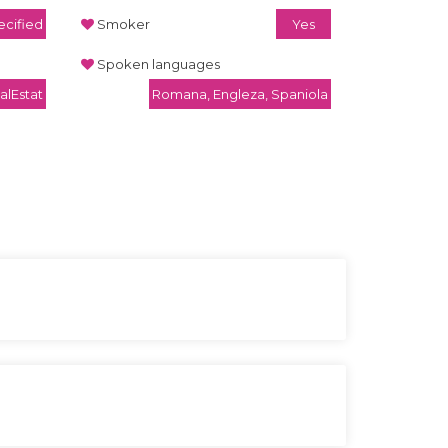
cified
Smoker
Yes
Spoken languages
alEstat
Romana, Engleza, Spaniola