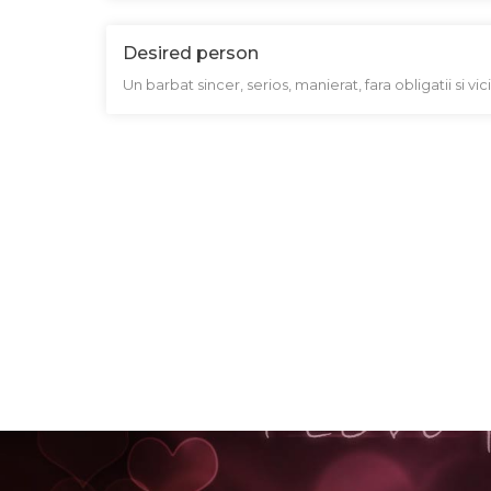
Desired person
Un barbat sincer, serios, manierat, fara obligatii si vi