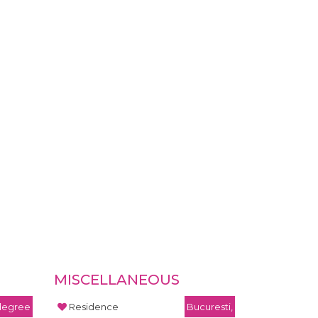
MISCELLANEOUS
 degree
Residence
Bucuresti,