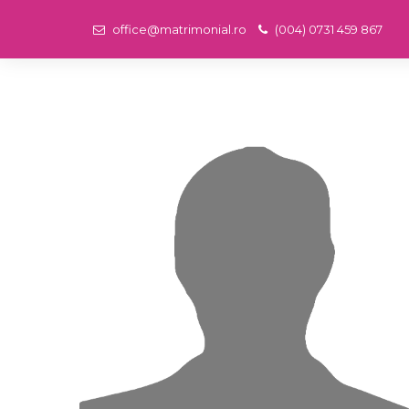
office@matrimonial.ro
(004) 0731 459 867