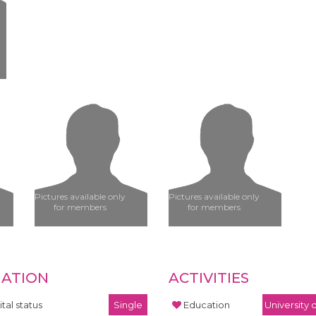
Pictures available only
Pictures available only
for members
for members
UATION
ACTIVITIES
tal status
Single
Education
University