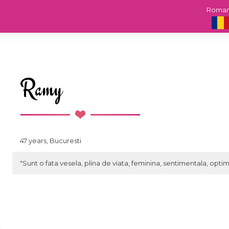
Roma
Ramy
47 years, Bucuresti
"Sunt o fata vesela, plina de viata, feminina, sentimentala, optim