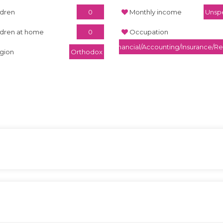
ldren
0
Monthly income
Unspe
ldren at home
0
Occupation
Financial/Accounting/Insurance/Re
igion
Orthodox