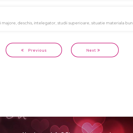
cii majore, deschis, intelegator, studii superioare, situatie materiala bu
Previous
Next