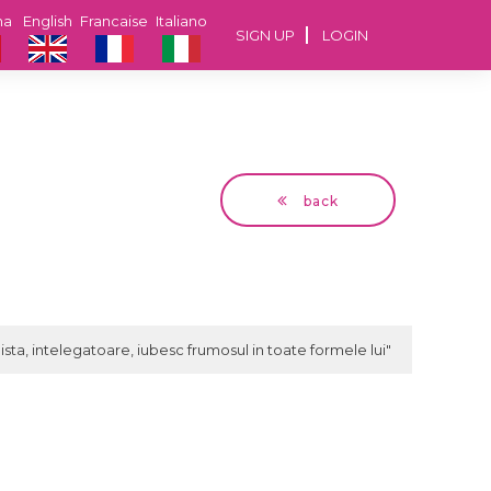
na
English
Francaise
Italiano
SIGN UP
LOGIN
back
Ramy
47 years Bucuresti
ista, intelegatoare, iubesc frumosul in toate formele lui"