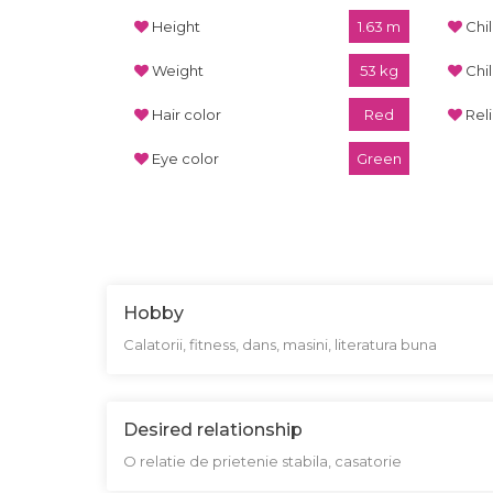
Height
1.63 m
Chi
Weight
53 kg
Chi
Hair color
Red
Rel
Eye color
Green
Hobby
Calatorii, fitness, dans, masini, literatura buna
Desired relationship
O relatie de prietenie stabila, casatorie