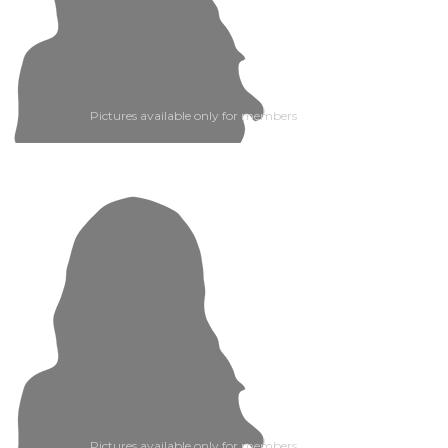
Pictures available only for members
Pictures available only for members