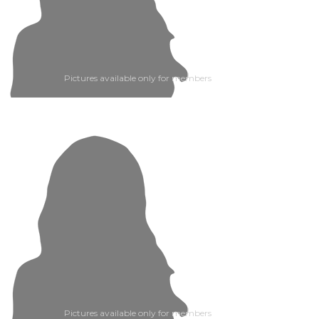
Pictures available only for members
Pictures available only for members