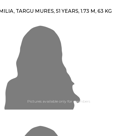
MILIA, TARGU MURES, 51 YEARS, 1.73 M, 63 KG
Pictures available only for members