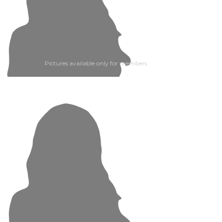
Pictures available only for members