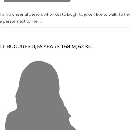
.. I am a cheerful person, who likes to laugh, to joke. I like to walk, to he
e person next to me. ..."
ILI, BUCURESTI, 55 YEARS, 1.68 M, 62 KG