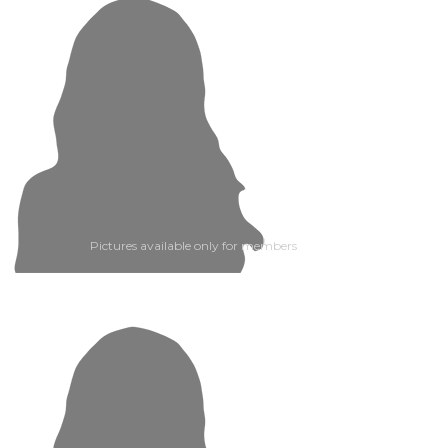
Pictures available only for members