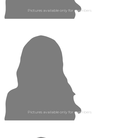
Pictures available only for members
Pictures available only for members