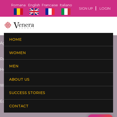
Romana
English
Francaise
Italiano
SIGN UP
LOGIN
HOME
Age:
WOMEN
Residence:
MEN
Height:
ABOUT US
Weight:
SUCCESS STORIES
Education:
CONTACT