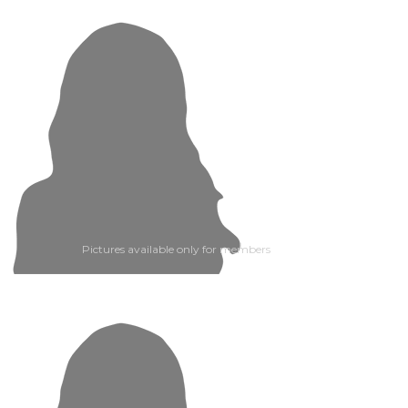
Pictures available only for members