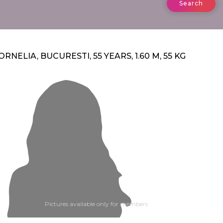
Search
ORNELIA, BUCURESTI, 55 YEARS, 1.60 M, 55 KG
Pictures available only for members