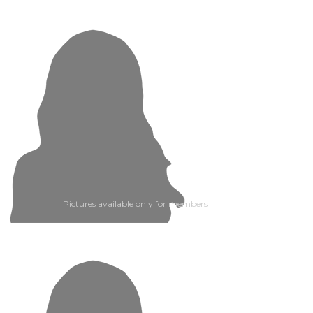
Pictures available only for members