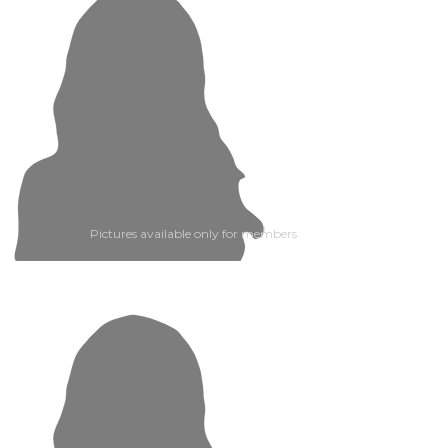
Pictures available only for members