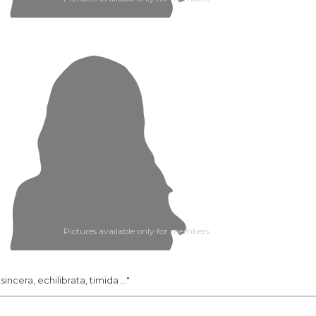
Pictures available only for members
.. sincera, echilibrata, timida ..."