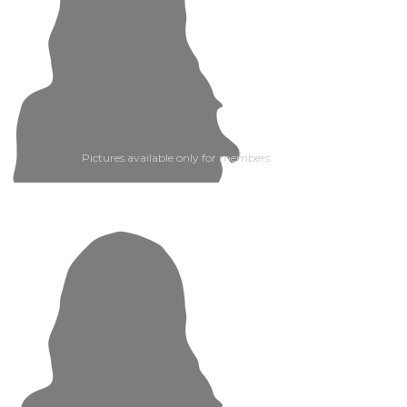
Pictures available only for members