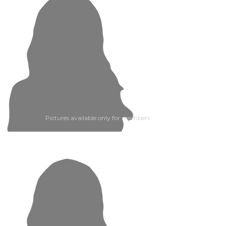
Pictures available only for members