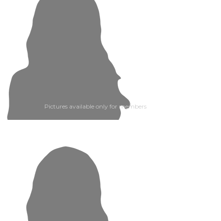
Pictures available only for members