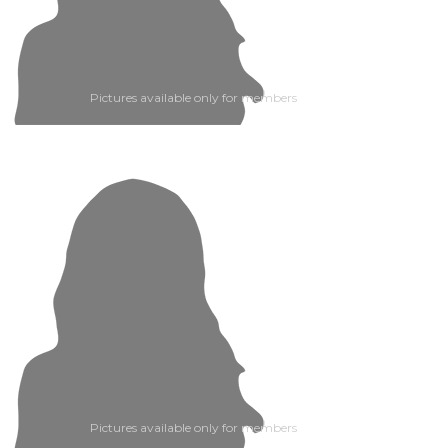
Pictures available only for members
Pictures available only for members