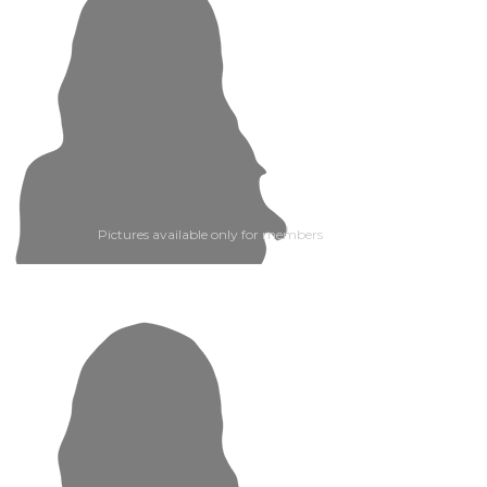
Pictures available only for members