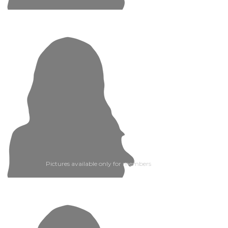
Pictures available only for members