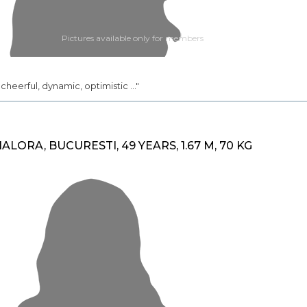
Pictures available only for members
.. cheerful, dynamic, optimistic ..."
IALORA, BUCURESTI, 49 YEARS, 1.67 M, 70 KG