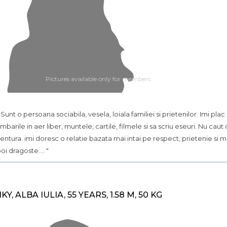
Pictures available only for members
.. Sunt o persoana sociabila, vesela, loiala familiei si prietenilor. Imi plac
imbarile in aer liber, muntele, cartile, filmele si sa scriu eseuri. Nu caut 
entura. imi doresc o relatie bazata mai intai pe respect, prietenie si m
oi dragoste.... "
IKY, ALBA IULIA, 55 YEARS, 1.58 M, 50 KG