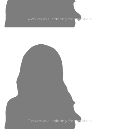
Pictures available only for members
Pictures available only for members