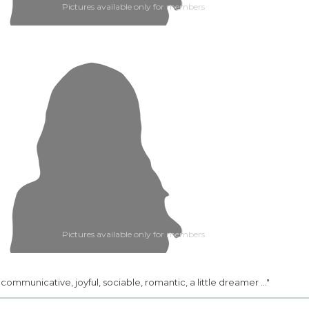
Pictures available only for members
Pictures available only for members
.. communicative, joyful, sociable, romantic, a little dreamer ..."