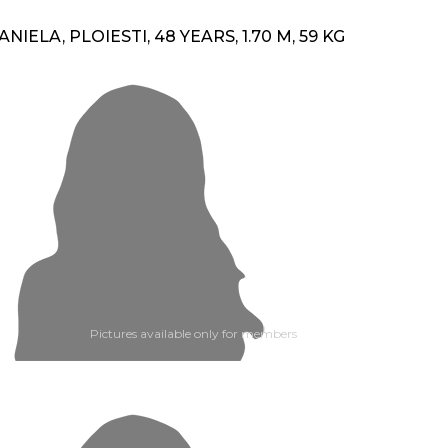
ANIELA, PLOIESTI, 48 YEARS, 1.70 M, 59 KG
Pictures available only for members