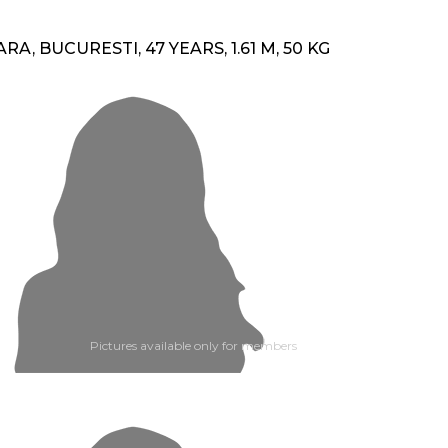
ARA, BUCURESTI, 47 YEARS, 1.61 M, 50 KG
Pictures available only for members