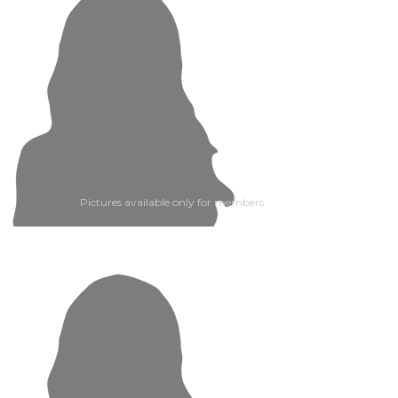
Pictures available only for members