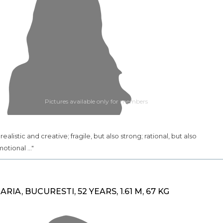
Pictures available only for members
.. realistic and creative; fragile, but also strong; rational, but also
otional ..."
ARIA, BUCURESTI, 52 YEARS, 1.61 M, 67 KG