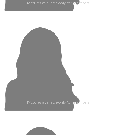
Pictures available only for members
Pictures available only for members