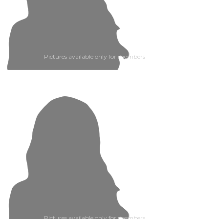
Pictures available only for members
Pictures available only for members