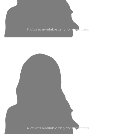
Pictures available only for members
Pictures available only for members