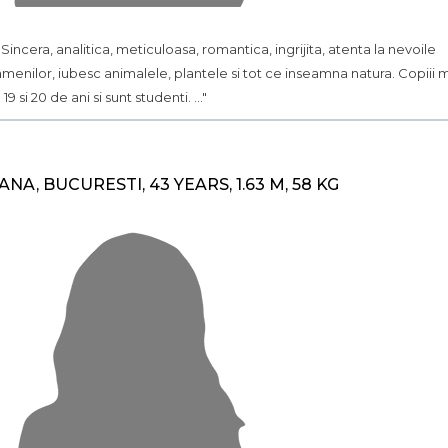
.. Sincera, analitica, meticuloasa, romantica, ingrijita, atenta la nevoile
menilor, iubesc animalele, plantele si tot ce inseamna natura. Copiii 
 19 si 20 de ani si sunt studenti. ..."
ANA, BUCURESTI, 43 YEARS, 1.63 M, 58 KG