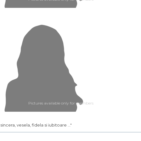
Pictures available only for members
.. sincera, vesela, fidela si iubitoare ..."