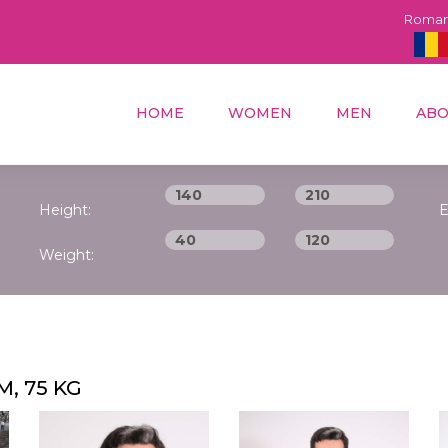
Roma
HOME
WOMEN
MEN
ABO
Height:
E
Weight:
M, 75 KG