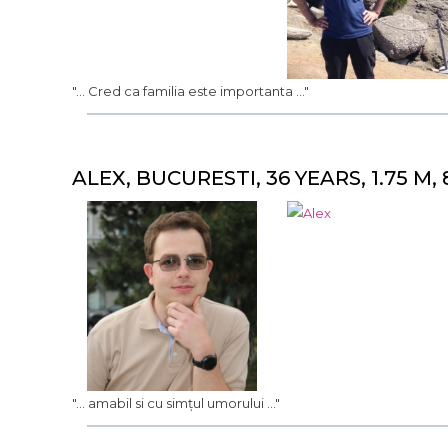
"... Cred ca familia este importanta ..."
ALEX, BUCURESTI, 36 YEARS, 1.75 M, 
"... amabil si cu simțul umorului ..."