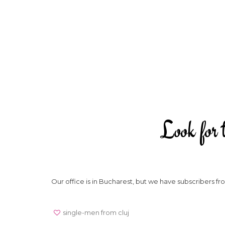
Look for t
Our office is in Bucharest, but we have subscribers 
single-men from cluj