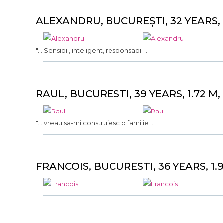
ALEXANDRU, BUCUREȘTI, 32 YEARS, 1
"... Sensibil, inteligent, responsabil ..."
RAUL, BUCURESTI, 39 YEARS, 1.72 M,
"... vreau sa-mi construiesc o familie ..."
FRANCOIS, BUCURESTI, 36 YEARS, 1.9