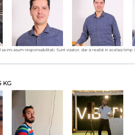
 sa imi asum responsabilitati. Sunt visator, dar si realist in acelasi timp
5 KG