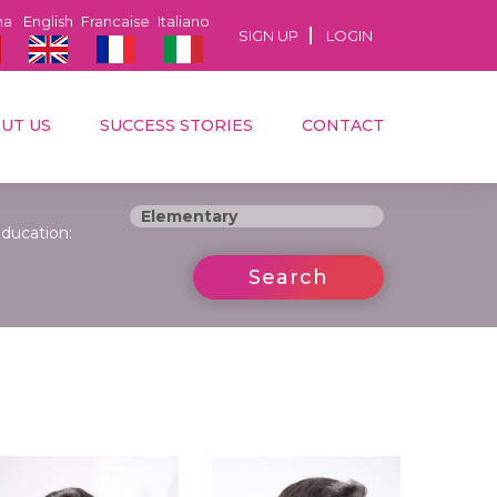
na
English
Francaise
Italiano
SIGN UP
LOGIN
UT US
SUCCESS STORIES
CONTACT
ducation:
Search