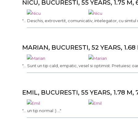
NICU, BUCURESTI, 55 YEARS, 1.75 M, 
"... Deschis, extrovertit, comunicativ, intelegator, cu simtul u
MARIAN, BUCURESTI, 52 YEARS, 1.68 
"... Sunt un tip cald, empatic, vesel si optimist. Pretuiesc oa
EMIL, BUCURESTI, 55 YEARS, 1.78 M, 
"... un tip normal :) ..."