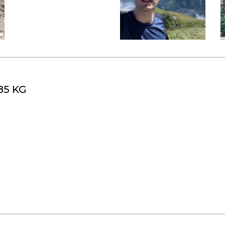
85 KG