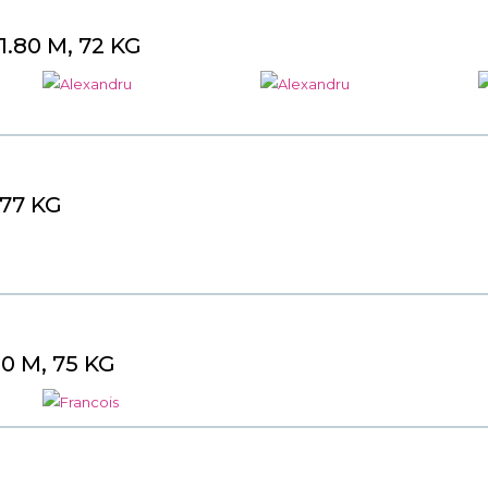
.80 M, 72 KG
 77 KG
0 M, 75 KG