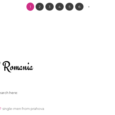
»
1
2
3
4
5
6
 of Romania
earch here:
single-men from prahova