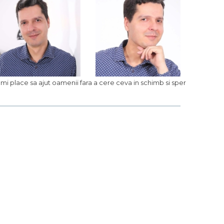
. Imi place sa ajut oamenii fara a cere ceva in schimb si sper