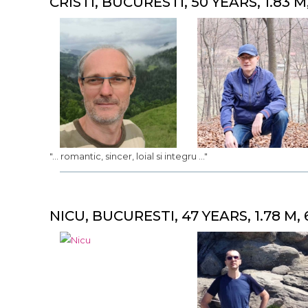
CRISTI, BUCURESTI, 50 YEARS, 1.83 M
"... romantic, sincer, loial si integru ..."
NICU, BUCURESTI, 47 YEARS, 1.78 M, 