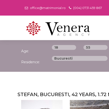
office@matrimonial.ro
(004) 0731 459 867
Age:
Residence:
STEFAN, BUCURESTI, 42 YEARS, 1.72 