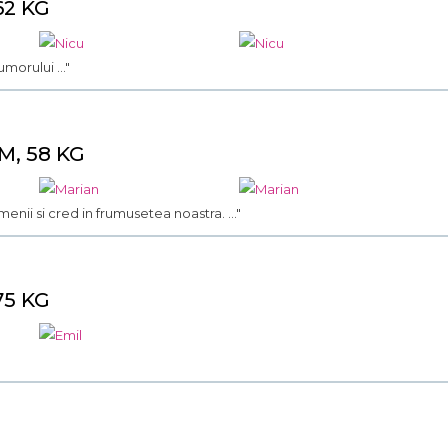
62 KG
morului ..."
M, 58 KG
menii si cred in frumusetea noastra. ..."
75 KG