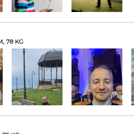
M, 78 KG