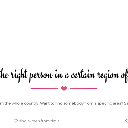
he right person in a certain region
from the whole country. Want to find somebody from a specific area? S
single-men from timis