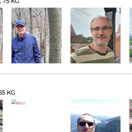
, 75 KG
65 KG