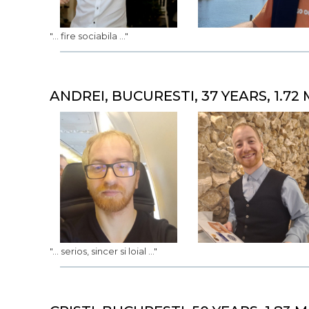
"... fire sociabila ..."
ANDREI, BUCURESTI, 37 YEARS, 1.72 
"... serios, sincer si loial ..."