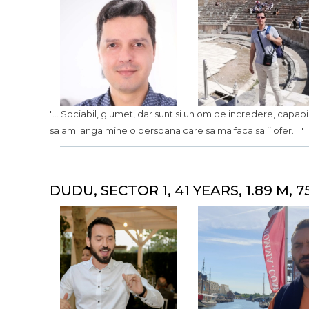
"... Sociabil, glumet, dar sunt si un om de incredere, capabil
sa am langa mine o persoana care sa ma faca sa ii ofer... "
DUDU, SECTOR 1, 41 YEARS, 1.89 M, 7