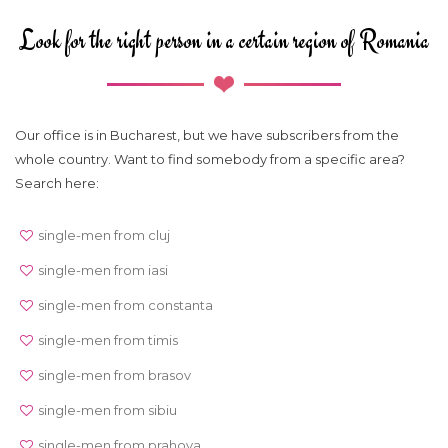
Look for the right person in a certain region of Romania
Our office is in Bucharest, but we have subscribers from the
whole country. Want to find somebody from a specific area?
Search here:
single-men from cluj
single-men from iasi
single-men from constanta
single-men from timis
single-men from brasov
single-men from sibiu
single-men from prahova