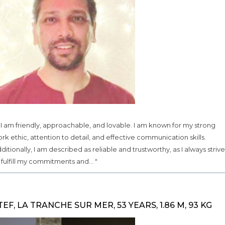
.. I am friendly, approachable, and lovable. I am known for my strong
rk ethic, attention to detail, and effective communication skills.
ditionally, I am described as reliable and trustworthy, as I always strive
 fulfill my commitments and... "
TEF, LA TRANCHE SUR MER, 53 YEARS, 1.86 M, 93 KG