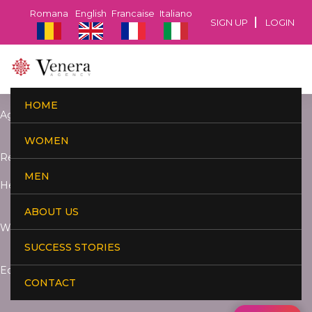
Romana
English
Francaise
Italiano
SIGN UP
LOGIN
HOME
Age:
WOMEN
Residence:
MEN
Height:
ABOUT US
Weight:
SUCCESS STORIES
Education:
CONTACT