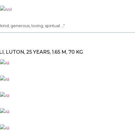
.. kind, generous, loving, spiritual ..."
LI, LUTON, 25 YEARS, 1.65 M, 70 KG