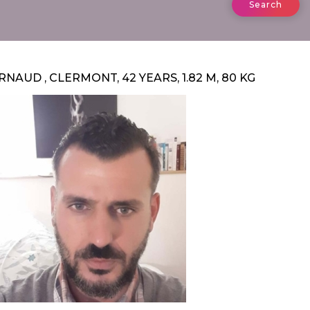
Search
RNAUD , CLERMONT, 42 YEARS, 1.82 M, 80 KG