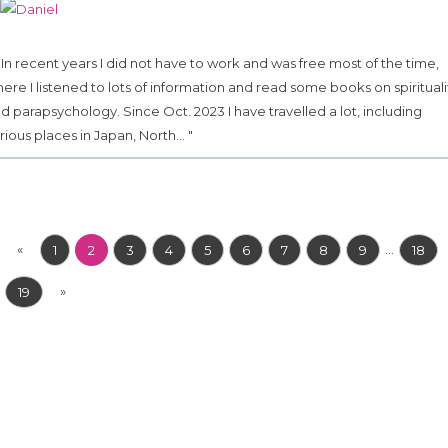
.. In recent years I did not have to work and was free most of the time,
ere I listened to lots of information and read some books on spirituali
d parapsychology. Since Oct. 2023 I have travelled a lot, including
rious places in Japan, North... "
«
...
1
2
3
4
5
6
7
8
9
18
»
19