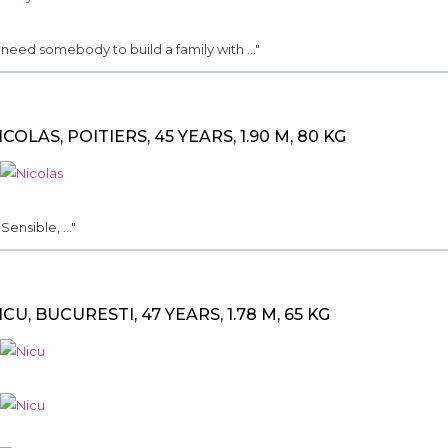
.. need somebody to build a family with ..."
ICOLAS, POITIERS, 45 YEARS, 1.90 M, 80 KG
. Sensible, ..."
ICU, BUCURESTI, 47 YEARS, 1.78 M, 65 KG