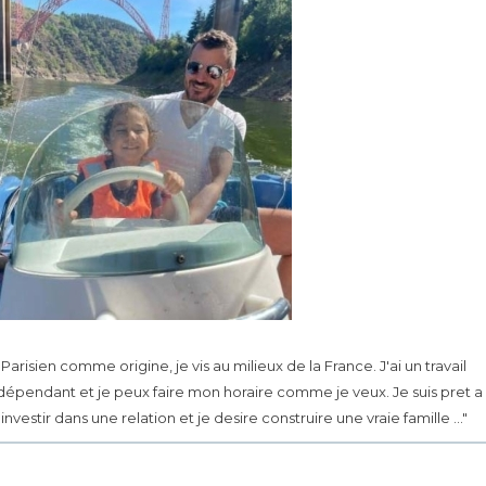
.. Parisien comme origine, je vis au milieux de la France. J'ai un travail
dépendant et je peux faire mon horaire comme je veux. Je suis pret a
investir dans une relation et je desire construire une vraie famille ..."