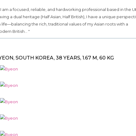
.. I am a focused, reliable, and hardworking professional based in the U
ving a dual heritage (Half Asian, Half British), I have a unique perspect
 life—balancing the rich, traditional values of my Asian roots with a
dern British... "
YEON, SOUTH KOREA, 38 YEARS, 1.67 M, 60 KG