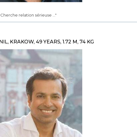
.. Cherche relation sérieuse ..."
NIL, KRAKOW, 49 YEARS, 1.72 M, 74 KG