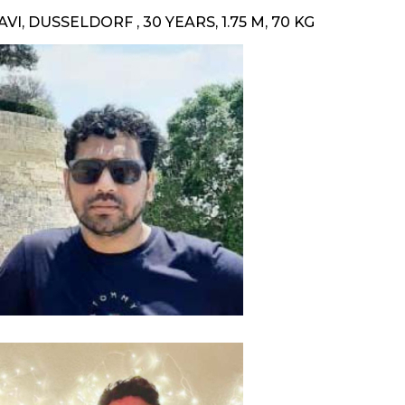
AVI, DUSSELDORF , 30 YEARS, 1.75 M, 70 KG