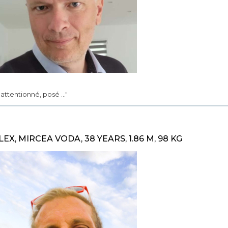
.. attentionné, posé ..."
LEX, MIRCEA VODA, 38 YEARS, 1.86 M, 98 KG