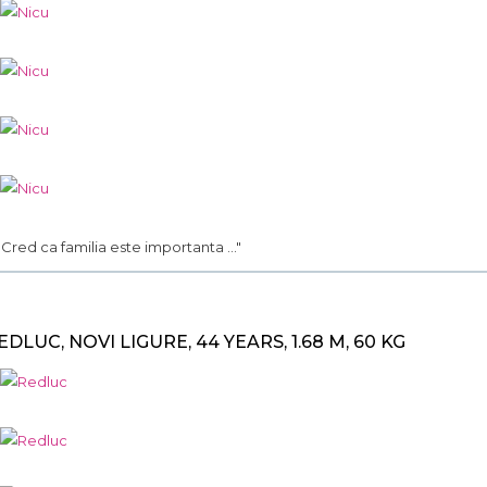
.. Cred ca familia este importanta ..."
EDLUC, NOVI LIGURE, 44 YEARS, 1.68 M, 60 KG