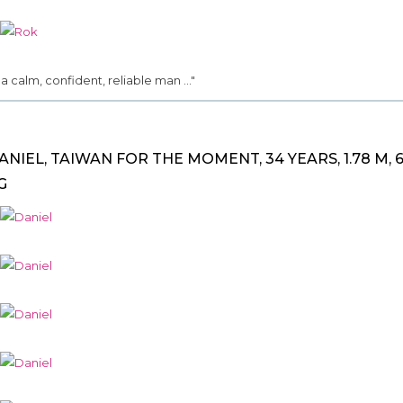
.. a calm, confident, reliable man ..."
ANIEL, TAIWAN FOR THE MOMENT, 34 YEARS, 1.78 M, 6
G