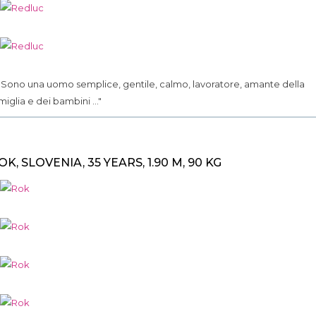
.. Sono una uomo semplice, gentile, calmo, lavoratore, amante della
miglia e dei bambini ..."
OK, SLOVENIA, 35 YEARS, 1.90 M, 90 KG