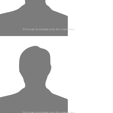
Pictures available only for members
Pictures available only for members