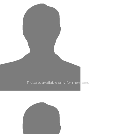
Pictures available only for members