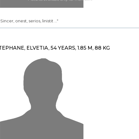
. Sincer, onest, serios, linistit ..."
TEPHANE, ELVETIA, 54 YEARS, 1.85 M, 88 KG