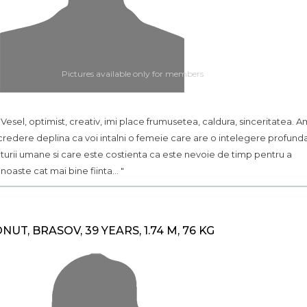
Pictures available only for members
.. Vesel, optimist, creativ, imi place frumusetea, caldura, sinceritatea. A
credere deplina ca voi intalni o femeie care are o intelegere profund
turii umane si care este costienta ca este nevoie de timp pentru a
noaste cat mai bine fiinta... "
ONUT, BRASOV, 39 YEARS, 1.74 M, 76 KG