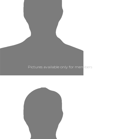
Pictures available only for members