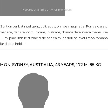
Pictures available only for members
.. Sunt un barbat inteligent, cult, activ, plin de imaginatie. Pun valoare 
credere, daruire, comunicare, loialitate, dorinta de a invata mereu ce
u. Imi plac limbile straine si de aceea mi-as dori sa invat limba romana
iar si alte limbi... "
IMON, SYDNEY, AUSTRALIA, 43 YEARS, 1.72 M, 85 KG