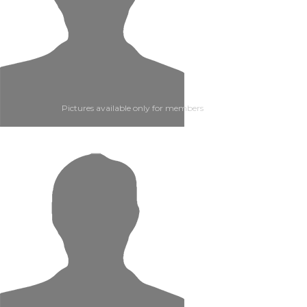
Pictures available only for members