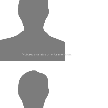
Pictures available only for members