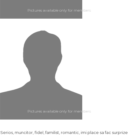
Pictures available only for members
Pictures available only for members
.. Serios, muncitor, fidel, familist, romantic, imi place sa fac surprize