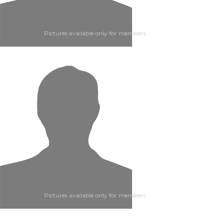
Pictures available only for members
Pictures available only for members