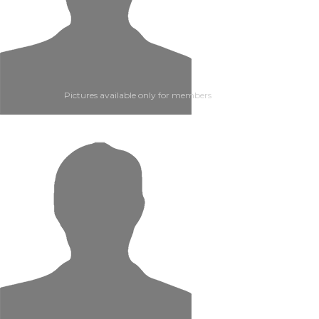
Pictures available only for members