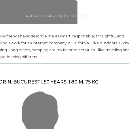
Pictures available only for members
.. My friends have describe me as smart, responsible, thoughtful, and
ring. I work for an internet company in California. I like outdoors. Bikin
king , long drives, camping are my favorite activities. I like traveling an
periencing different... "
ORIN, BUCURESTI, 50 YEARS, 1.80 M, 75 KG