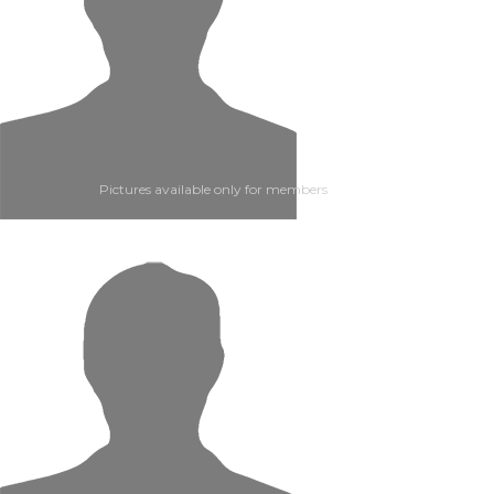
Pictures available only for members