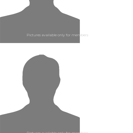
Pictures available only for members
Pictures available only for members