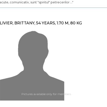
acute, comunicativ, sunt "spiritul" petrecerilor ..."
LIVIER, BRITTANY, 54 YEARS, 1.70 M, 80 KG
Pictures available only for members