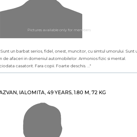
Pictures available only for members
.. Sunt un barbat serios, fidel, onest, muncitor, cu simtul umorului. Sunt 
 de afaceri in domeniul automobilelor. Armonios fizic si mental.
ciodata casatorit. Fara copii. Foarte deschis. ..."
AZVAN, IALOMITA, 49 YEARS, 1.80 M, 72 KG