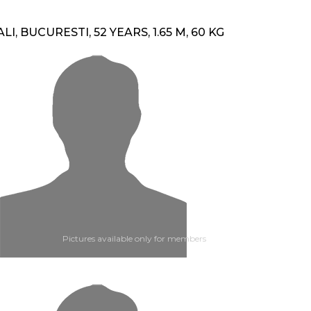
ALI, BUCURESTI, 52 YEARS, 1.65 M, 60 KG
Pictures available only for members