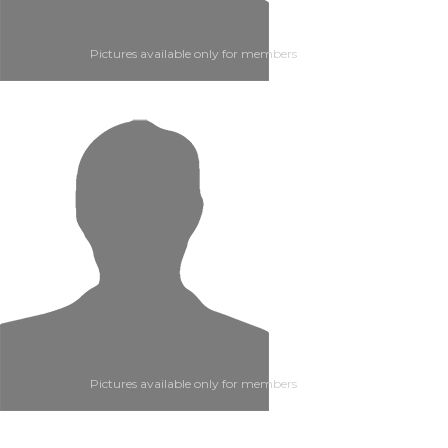
Pictures available only for members
Pictures available only for members