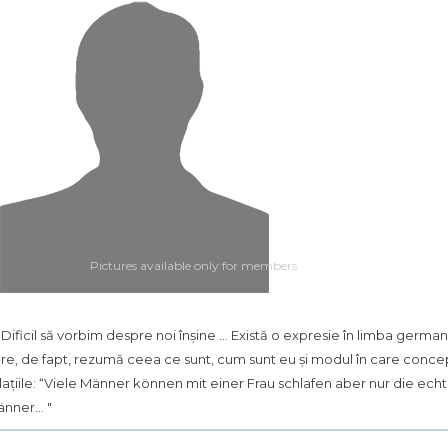
Pictures available only for members
.. Dificil să vorbim despre noi înșine ... Există o expresie în limba germa
re, de fapt, rezumă ceea ce sunt, cum sunt eu și modul în care conce
lațiile: “Viele Männer können mit einer Frau schlafen aber nur die ech
nner... "