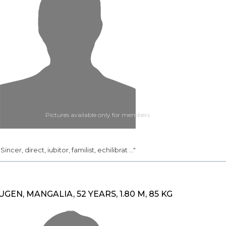
Pictures available only for members
.. Sincer, direct, iubitor, familist, echilibrat ..."
UGEN, MANGALIA, 52 YEARS, 1.80 M, 85 KG