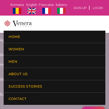
Romana
English
Francaise
Italiano
SIGN UP
LOGIN
HOME
Age:
WOMEN
Residence:
MEN
Height:
ABOUT US
Weight:
SUCCESS STORIES
Education:
CONTACT