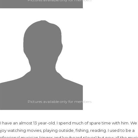
Pictures available only for members
.. I have an almost 13 year-old. I spend much of spare time with him. We
joy watching movies, playing outside, fishing, reading. I used to be a
ofessional musician (singer and keyboard player) but now all the music